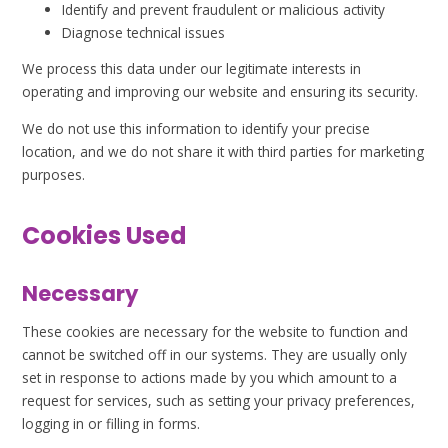
Identify and prevent fraudulent or malicious activity
Diagnose technical issues
We process this data under our legitimate interests in
operating and improving our website and ensuring its security.
We do not use this information to identify your precise
location, and we do not share it with third parties for marketing
purposes.
Cookies Used
Necessary
These cookies are necessary for the website to function and
cannot be switched off in our systems. They are usually only
set in response to actions made by you which amount to a
request for services, such as setting your privacy preferences,
logging in or filling in forms.