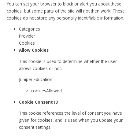
You can set your browser to block or alert you about these
cookies, but some parts of the site will not then work. These
cookies do not store any personally identifiable information.
Categories
Provider
Cookies
Allow Cookies
This cookie is used to determine whether the user
allows cookies or not.
Juniper Education
cookiesAllowed
Cookie Consent ID
This cookie references the level of consent you have
given for cookies, and is used when you update your
consent settings.