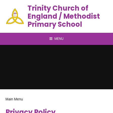
Trinity Church of
England / Methodist
Primary School
MENU
Main Menu
Privacy Policy