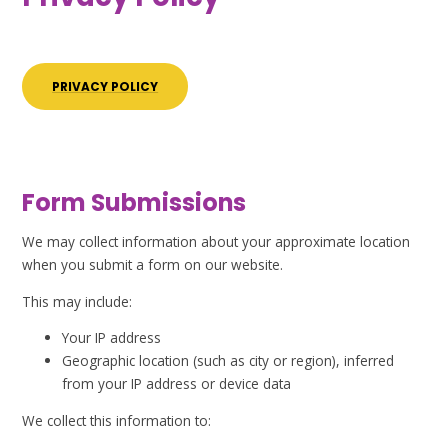
PRIVACY POLICY
Form Submissions
We may collect information about your approximate location
when you submit a form on our website.
This may include:
Your IP address
Geographic location (such as city or region), inferred
from your IP address or device data
We collect this information to: