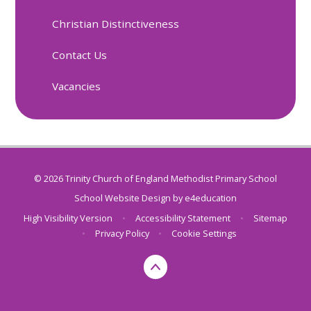
Christian Distinctiveness
Contact Us
Vacancies
© 2026 Trinity Church of England Methodist Primary School
School Website Design by
e4education
High Visibility Version
•
Accessibility Statement
•
Sitemap
•
Privacy Policy
•
Cookie Settings