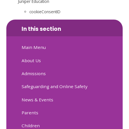
Juniper Education
cookieConsentID
In this section
Main Menu
About Us
Admissions
Safeguarding and Online Safety
News & Events
Parents
Children