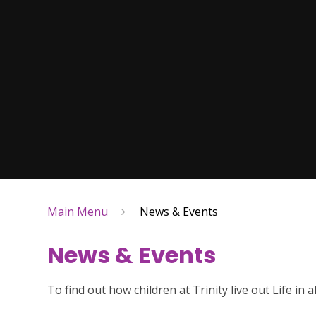
Main Menu
News & Events
News & Events
To find out how children at Trinity live out Life in