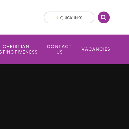
QUICKLINKS
CHRISTIAN
CONTACT
VACANCIES
STINCTIVENESS
US