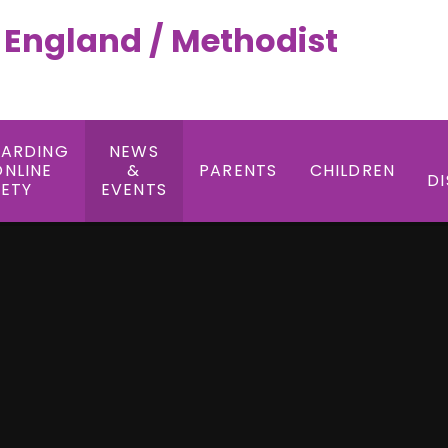
f England / Methodist
UARDING
NEWS
ONLINE
&
PARENTS
CHILDREN
DI
FETY
EVENTS