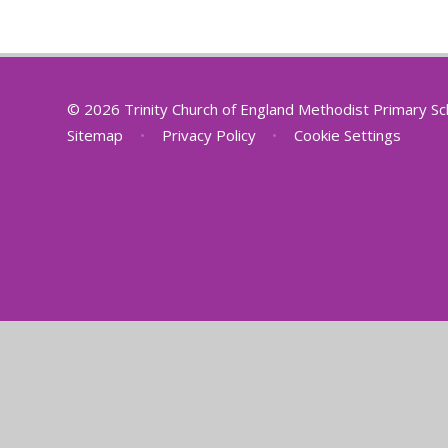
© 2026 Trinity Church of England Methodist Primary S
Sitemap
•
Privacy Policy
•
Cookie Settings
Cookie Policy
This site uses cookies to store information on your computer.
Cl
Accept All
Deny
Deny All