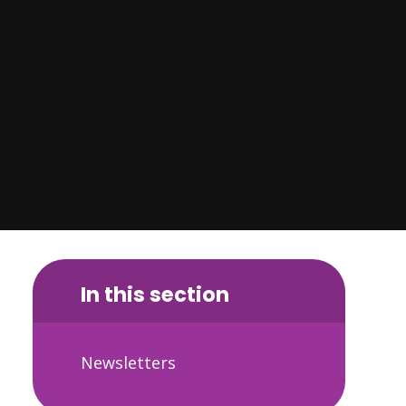
In this section
Newsletters