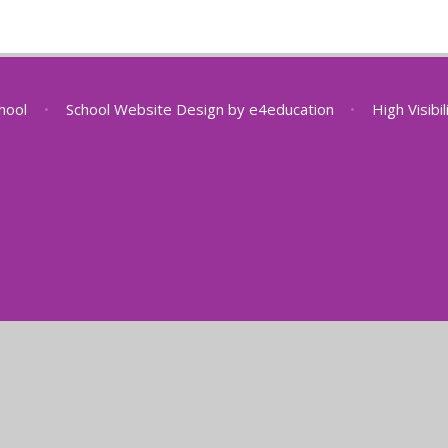
chool
•
School Website Design by
e4education
•
High Visibi
ick here for more information