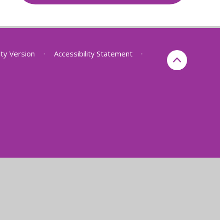
lity Version
•
Accessibility Statement
•