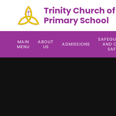
Trinity Church o
Primary School
SAFEG
MAIN
ABOUT
ADMISSIONS
AND 
MENU
US
SA