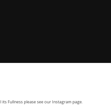
 all its Fullness please see our Instagram page.