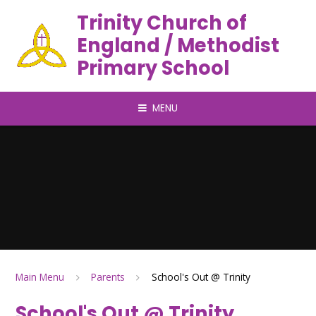
Trinity Church of
England / Methodist
Primary School
MENU
Main Menu
Parents
School's Out @ Trinity
School's Out @ Trinity