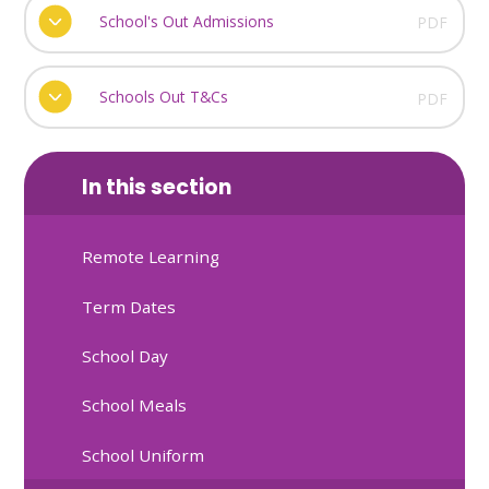
School's Out Admissions
PDF
Schools Out T&Cs
PDF
In this section
Remote Learning
Term Dates
School Day
School Meals
School Uniform