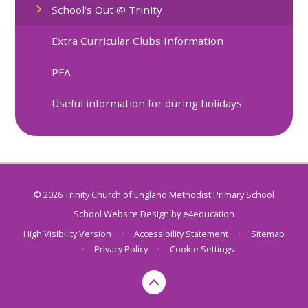
School's Out @ Trinity
Extra Curricular Clubs Information
PFA
Useful information for during holidays
© 2026 Trinity Church of England Methodist Primary School
School Website Design by
e4education
High Visibility Version
•
Accessibility Statement
•
Sitemap
•
Privacy Policy
•
Cookie Settings