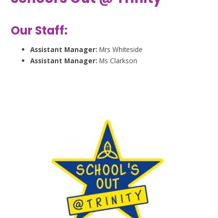
Our Staff:
Assistant Manager:
Mrs Whiteside
Assistant Manager:
Ms Clarkson