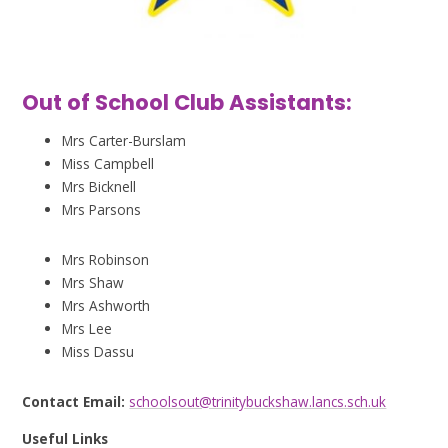
Out of School Club Assistants:
Mrs Carter-Burslam
Miss Campbell
Mrs Bicknell
Mrs Parsons
Mrs Robinson
Mrs Shaw
Mrs Ashworth
Mrs Lee
Miss Dassu
Contact Email:
schoolsout@trinitybuckshaw.lancs.sch.uk
Useful Links