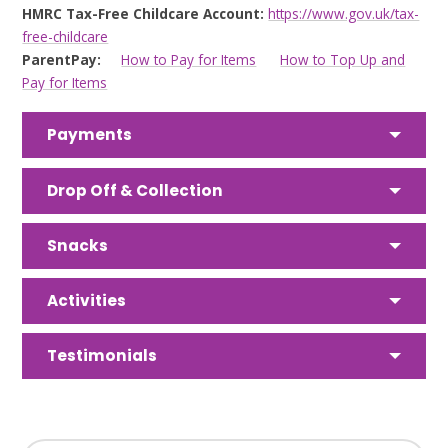
HMRC Tax-Free Childcare Account:
https://www.gov.uk/tax-
free-childcare
ParentPay:
How to Pay for Items
How to Top Up and
Pay for Items
Payments
Drop Off & Collection
Snacks
Activities
Testimonials