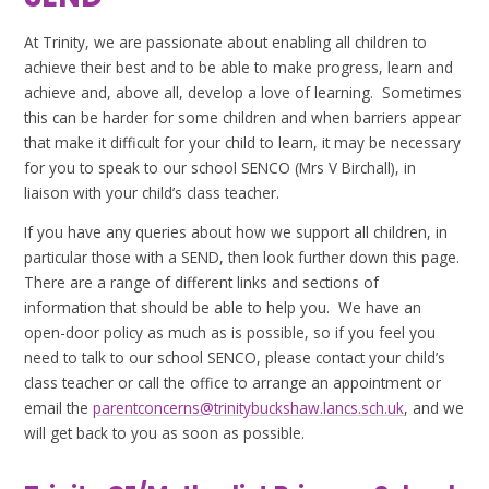
At Trinity, we are passionate about enabling all children to
achieve their best and to be able to make progress, learn and
achieve and, above all, develop a love of learning. Sometimes
this can be harder for some children and when barriers appear
that make it difficult for your child to learn, it may be necessary
for you to speak to our school SENCO (Mrs V Birchall), in
liaison with your child’s class teacher.
If you have any queries about how we support all children, in
particular those with a SEND, then look further down this page.
There are a range of different links and sections of
information that should be able to help you. We have an
open-door policy as much as is possible, so if you feel you
need to talk to our school SENCO, please contact your child’s
class teacher or call the office to arrange an appointment or
email the
parentconcerns@trinitybuckshaw.lancs.sch.uk
, and we
will get back to you as soon as possible.