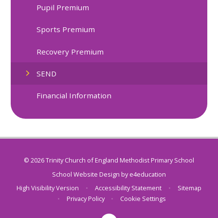
Pupil Premium
Sports Premium
Recovery Premium
SEND
Financial Information
© 2026 Trinity Church of England Methodist Primary School
School Website Design by
e4education
High Visibility Version
•
Accessibility Statement
•
Sitemap
•
Privacy Policy
•
Cookie Settings