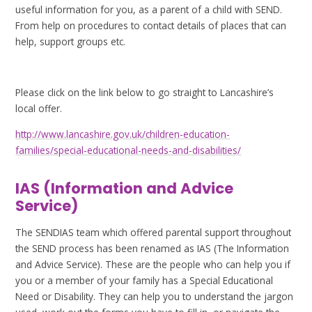
useful information for you, as a parent of a child with SEND.
From help on procedures to contact details of places that can
help, support groups etc.
Please click on the link below to go straight to Lancashire’s
local offer.
http://www.lancashire.gov.uk/children-education-
families/special-educational-needs-and-disabilities/
IAS (Information and Advice
Service)
The SENDIAS team which offered parental support throughout
the SEND process has been renamed as IAS (The Information
and Advice Service). These are the people who can help you if
you or a member of your family has a Special Educational
Need or Disability. They can help you to understand the jargon