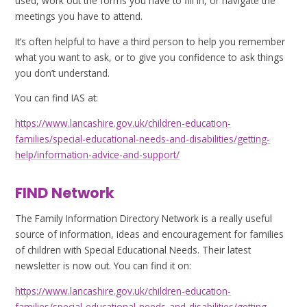
used, work out the forms you have to fill in, or navigate the
meetings you have to attend.
It’s often helpful to have a third person to help you remember
what you want to ask, or to give you confidence to ask things
you don’t understand.
You can find IAS at:
https://www.lancashire.gov.uk/children-education-
families/special-educational-needs-and-disabilities/getting-
help/information-advice-and-support/
FIND Network
The Family Information Directory Network is a really useful
source of information, ideas and encouragement for families
of children with Special Educational Needs. Their latest
newsletter is now out. You can find it on:
https://www.lancashire.gov.uk/children-education-
families/special-educational-needs-and-disabilities/getting-