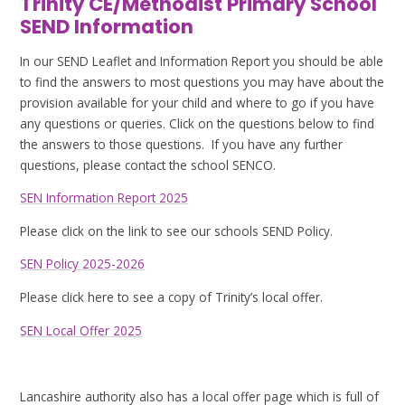
Trinity CE/Methodist Primary School
SEND Information
In our SEND Leaflet and Information Report you should be able
to find the answers to most questions you may have about the
provision available for your child and where to go if you have
any questions or queries. Click on the questions below to find
the answers to those questions. If you have any further
questions, please contact the school SENCO.
SEN Information Report 2025
Please click on the link to see our schools SEND Policy.
SEN Policy 2025-2026
Please click here to see a copy of Trinity’s local offer.
SEN Local Offer 2025
Lancashire authority also has a local offer page which is full of