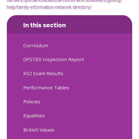
help/family-information-network-directory/
In this section
Curriculum
OFSTED Inspection Report
KS2 Exam Results
Performance Tables
Policies
Equalities
British Values