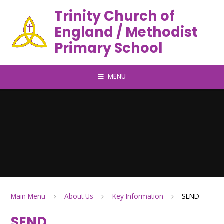
Trinity Church of
England / Methodist
Primary School
MENU
Main Menu
About Us
Key Information
SEND
SEND