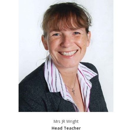
Mrs JR Wright
Head Teacher