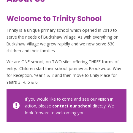
Welcome to Trinity School
Trinity is a unique primary school which opened in 2010 to
serve the needs of Buckshaw Village. As with everything on
Buckshaw Village we grew rapidly and we now serve 630
children and their families.
We are ONE school, on TWO sites offering THREE forms of
entry. Children start their school journey at Brookwood Way
for Reception, Year 1 & 2 and then move to Unity Place for
Years 3, 4, 5 & 6.
If you would like to come and see our vision in
action, please
contact our school
directly. We
look forward to welcoming you.