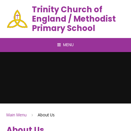
Trinity Church of
England / Methodist
Primary School
MENU
Main Menu
About Us
About Us