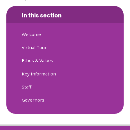
In this section
Welcome
Virtual Tour
Ethos & Values
Key Information
Staff
Governors