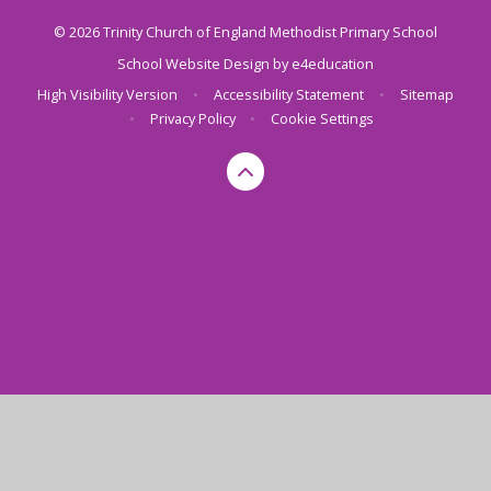
© 2026 Trinity Church of England Methodist Primary School
School Website Design by
e4education
High Visibility Version
•
Accessibility Statement
•
Sitemap
•
Privacy Policy
•
Cookie Settings
Cookie Policy
This site uses cookies to store information on your computer.