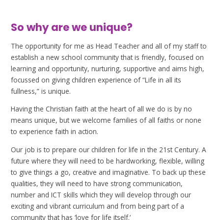
So why are we unique?
The opportunity for me as Head Teacher and all of my staff to
establish a new school community that is friendly, focused on
learning and opportunity, nurturing, supportive and aims high,
focussed on giving children experience of “Life in all its
fullness,” is unique.
Having the Christian faith at the heart of all we do is by no
means unique, but we welcome families of all faiths or none
to experience faith in action.
Our job is to prepare our children for life in the 21st Century. A
future where they will need to be hardworking, flexible, willing
to give things a go, creative and imaginative. To back up these
qualities, they will need to have strong communication,
number and ICT skills which they will develop through our
exciting and vibrant curriculum and from being part of a
community that has ‘love for life itself.’