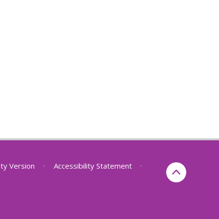
lity Version
•
Accessibility Statement
•