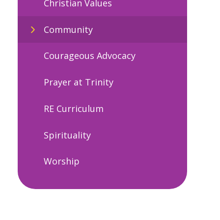
Christian Values
Community
Courageous Advocacy
Prayer at Trinity
RE Curriculum
Spirituality
Worship