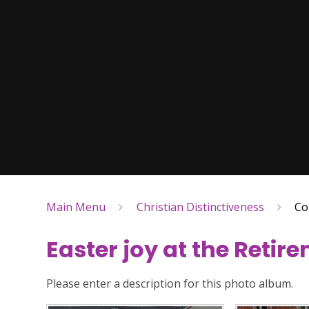
Main Menu
Christian Distinctiveness
Co
Easter joy at the Retir
Please enter a description for this photo album.