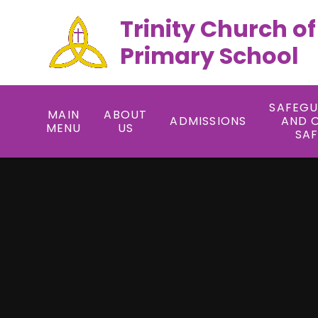
Trinity Church o
Primary School
SAFEG
MAIN
ABOUT
ADMISSIONS
AND 
MENU
US
SA