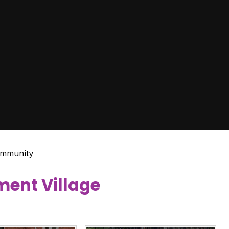
mmunity
ement Village