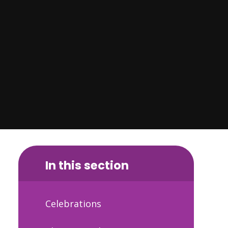
In this section
Celebrations