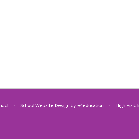
chool
•
School Website Design by
e4education
•
High Visibi