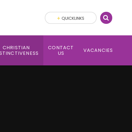
QUICKLINKS
CHRISTIAN
CONTACT
VACANCIES
STINCTIVENESS
US