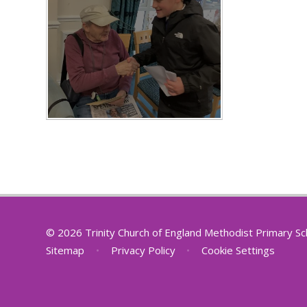
© 2026 Trinity Church of England Methodist Primary S
Sitemap
•
Privacy Policy
•
Cookie Settings