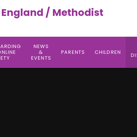
f England / Methodist
UARDING
NEWS
ONLINE
&
PARENTS
CHILDREN
DI
FETY
EVENTS