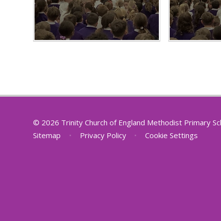
© 2026 Trinity Church of England Methodist Primary S
Sitemap
•
Privacy Policy
•
Cookie Settings