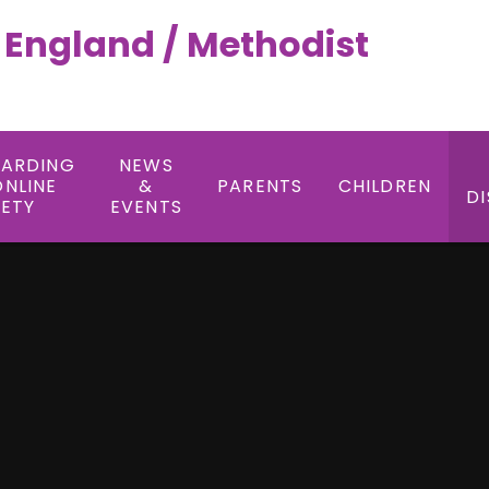
f England / Methodist
UARDING
NEWS
ONLINE
&
PARENTS
CHILDREN
DI
FETY
EVENTS