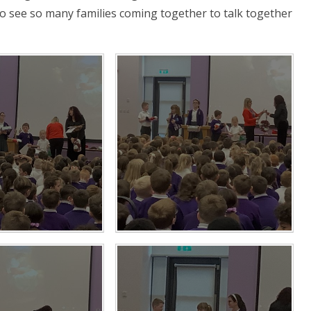
to see so many families coming together to talk together