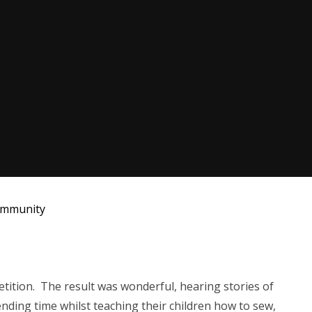
mmunity
tition. The result was wonderful, hearing stories of
ending time whilst teaching their children how to sew,