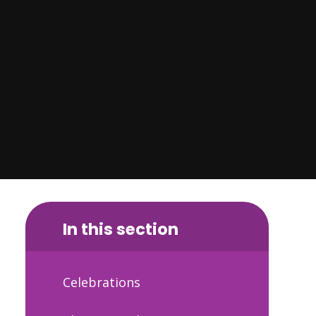
In this section
Celebrations