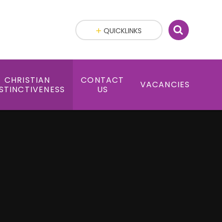
QUICKLINKS
CHRISTIAN
CONTACT
VACANCIES
STINCTIVENESS
US