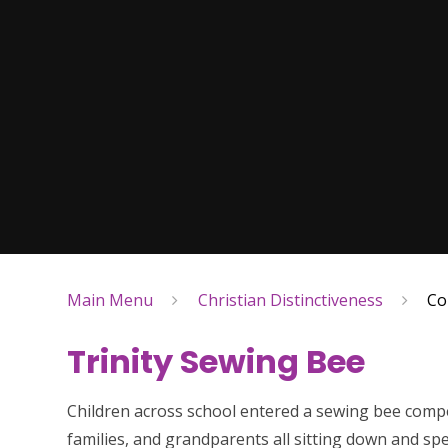
Main Menu
Christian Distinctiveness
Co
Trinity Sewing Bee
Children across school entered a sewing bee compe
families, and grandparents all sitting down and sp