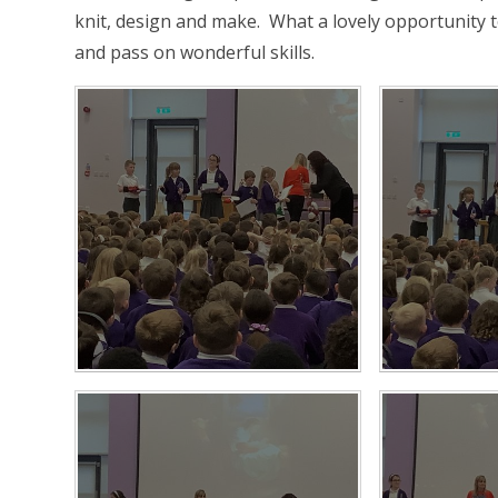
knit, design and make. What a lovely opportunity 
and pass on wonderful skills.