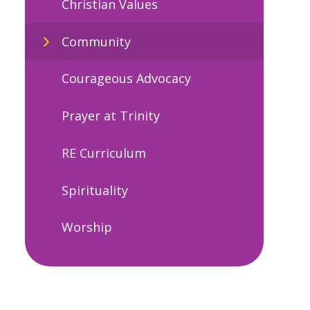
Christian Values
Community
Courageous Advocacy
Prayer at Trinity
RE Curriculum
Spirituality
Worship