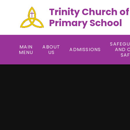
Trinity Church o
Primary School
SAFEG
MAIN
ABOUT
ADMISSIONS
AND 
MENU
US
SA