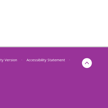
lity Version
•
Accessibility Statement
•