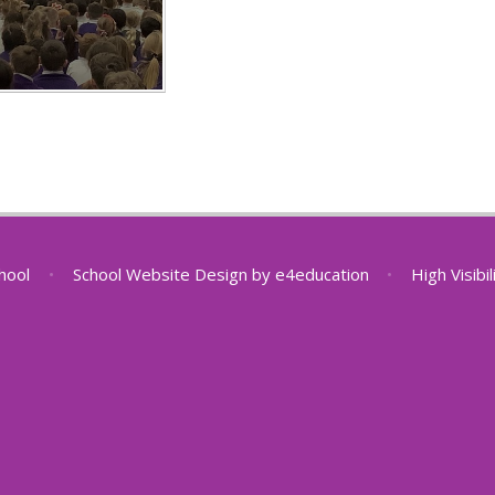
chool
•
School Website Design by
e4education
•
High Visibi