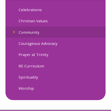
Celebrations
Christian Values
Community
Courageous Advocacy
Prayer at Trinity
RE Curriculum
Spirituality
Worship