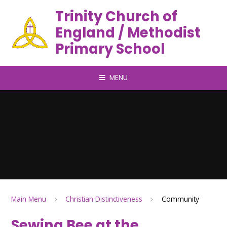
Trinity Church of
England / Methodist
Primary School
MENU
Main Menu
Christian Distinctiveness
Community
Sewing Bee at the