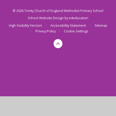
© 2026 Trinity Church of England Methodist Primary School
School Website Design by
e4education
High Visibility Version
•
Accessibility Statement
•
Sitemap
•
Privacy Policy
•
Cookie Settings
Cookie Policy