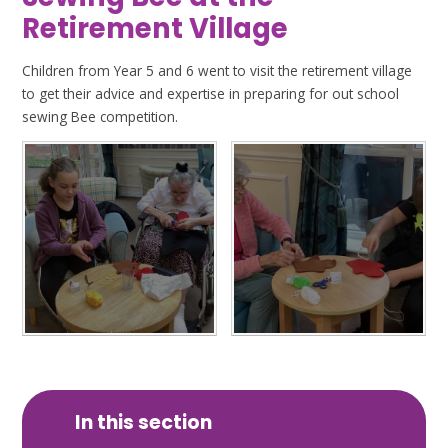
Retirement Village
Children from Year 5 and 6 went to visit the retirement village
to get their advice and expertise in preparing for out school
sewing Bee competition.
In this section