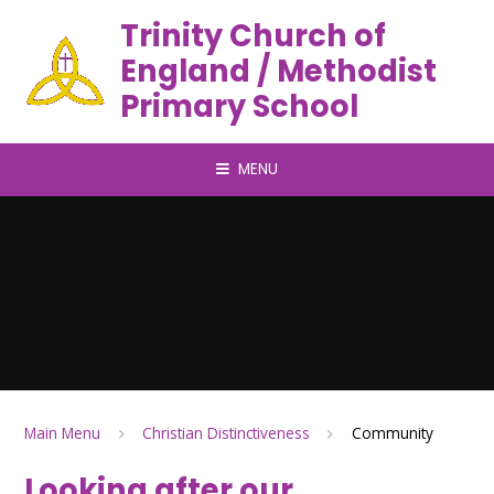
Trinity Church of
England / Methodist
Primary School
MENU
Main Menu
Christian Distinctiveness
Community
Looking after our