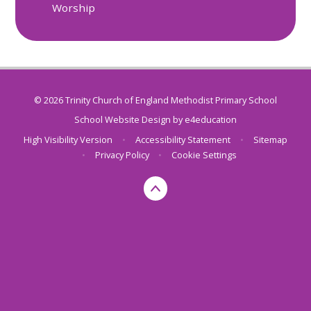
Worship
© 2026 Trinity Church of England Methodist Primary School
School Website Design by
e4education
High Visibility Version
•
Accessibility Statement
•
Sitemap
•
Privacy Policy
•
Cookie Settings