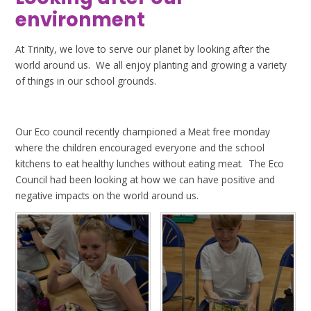
environment
At Trinity, we love to serve our planet by looking after the
world around us. We all enjoy planting and growing a variety
of things in our school grounds.
Our Eco council recently championed a Meat free monday
where the children encouraged everyone and the school
kitchens to eat healthy lunches without eating meat. The Eco
Council had been looking at how we can have positive and
negative impacts on the world around us.