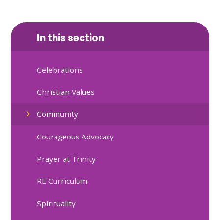
In this section
Celebrations
Christian Values
Community
Courageous Advocacy
Prayer at Trinity
RE Curriculum
Spirituality